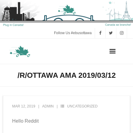
Follow Us #ebusottawa
Act Now!
/R/OTTAWA AMA 2019/03/12
Press
Electric Bus FAQ
MAR 12, 2019
ADMIN
UNCATEGORIZED
e-Bus Research and Background
Hello Reddit
Volunteer Tools