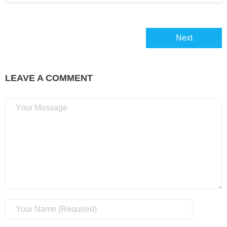
About
Next
Home
LEAVE A COMMENT