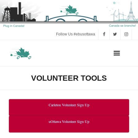
Follow Us #ebusottawa
Act Now!
VOLUNTEER TOOLS
Press
Electric Bus FAQ
Carleton Volunteer Sign Up
e-Bus Research and Background
uOttawa Volunteer Sign Up
Volunteer Tools