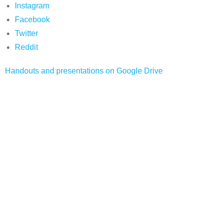
Instagram
Facebook
Twitter
Reddit
Handouts and presentations on Google Drive