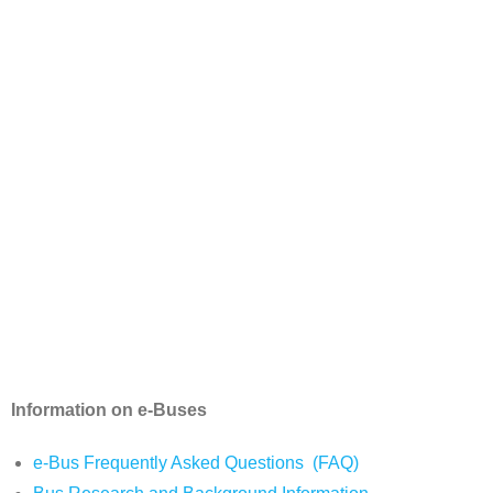
Information on e-Buses
e-Bus Frequently Asked Questions (FAQ)