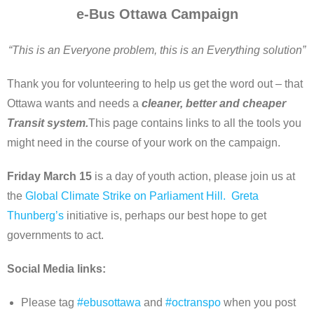
e-Bus Ottawa Campaign
About
“This is an Everyone problem, this is an Everything solution”
Home
Thank you for volunteering to help us get the word out – that
Ottawa wants and needs a
cleaner, better and cheaper
Transit system.
This page contains links to all the tools you
might need in the course of your work on the campaign.
Friday March 15
is a day of youth action, please join us at
the
Global Climate Strike on Parliament Hill.
Greta
Thunberg’s
initiative is, perhaps our best hope to get
governments to act.
Social Media links:
Please tag
#ebusottawa
and
#octranspo
when you post