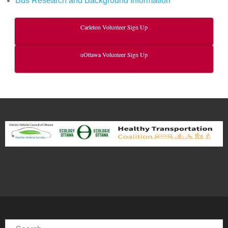
Bus Research and Background Information
Carleton Volunteer Sign Up
uOttawa Volunteer Sign Up