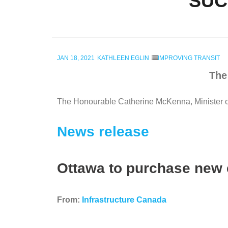
SUC
JAN 18, 2021
KATHLEEN EGLIN
IMPROVING TRANSIT
The
The Honourable Catherine McKenna, Minister of 
News release
Ottawa to purchase new 
From:
Infrastructure Canada