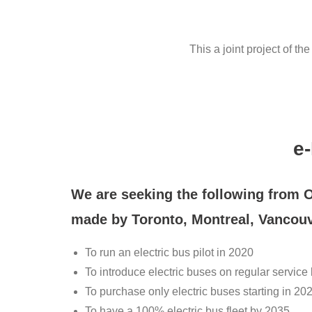
This a joint project of t
e
We are seeking the following from 
made by Toronto, Montreal, Vancou
To run an electric bus pilot in 2020
To introduce electric buses on regular service
To purchase only electric buses starting in 20
To have a 100% electric bus fleet by 2035