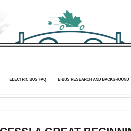
ELECTRIC BUS FAQ
E-BUS RESEARCH AND BACKGROUND