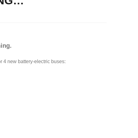
ING…
ing.
 4 new battery-electric buses: