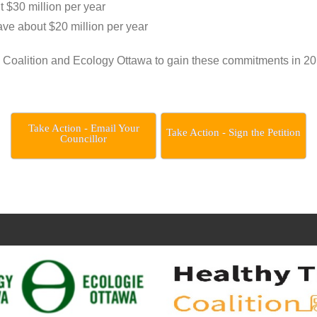
ut $30 million per year
save about $20 million per year
 Coalition and Ecology Ottawa to gain these commitments in 20
Take Action - Email Your
Take Action - Sign the Petition
Councillor