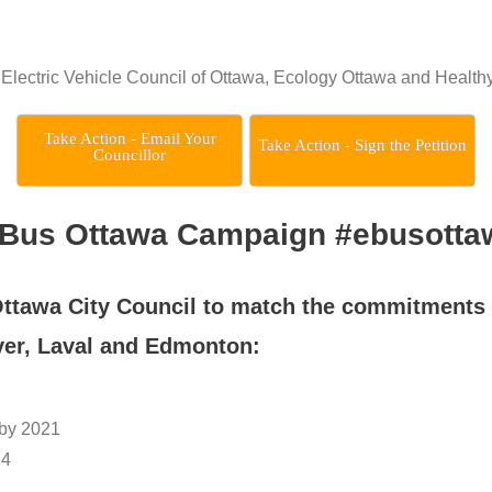
he Electric Vehicle Council of Ottawa, Ecology Ottawa and Health
Take Action - Email Your
Take Action - Sign the Petition
Councillor
-Bus Ottawa Campaign #ebusotta
Ottawa City Council
to match the commitments 
ver, Laval and Edmonton:
 by 2021
24