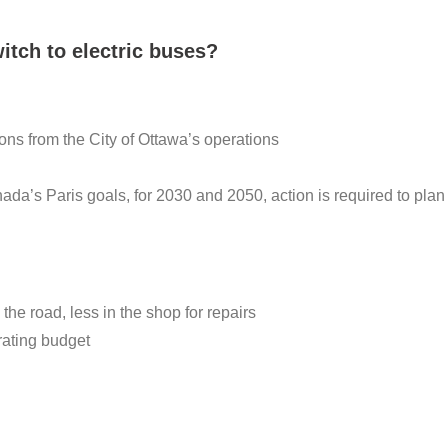
itch to electric buses?
s from the City of Ottawa’s operations
nada’s Paris goals, for 2030 and 2050, action is required to plan 
he road, less in the shop for repairs
rating budget