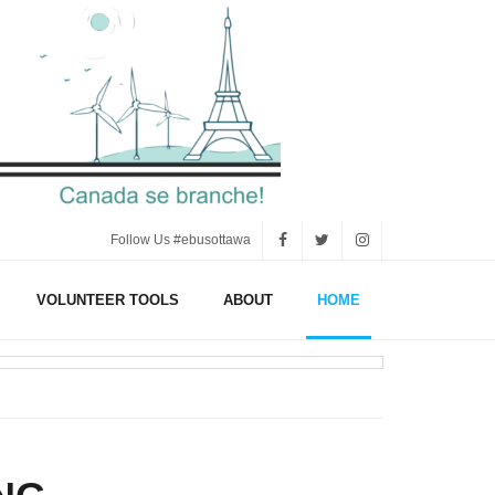
Follow Us #ebusottawa
VOLUNTEER TOOLS
ABOUT
HOME