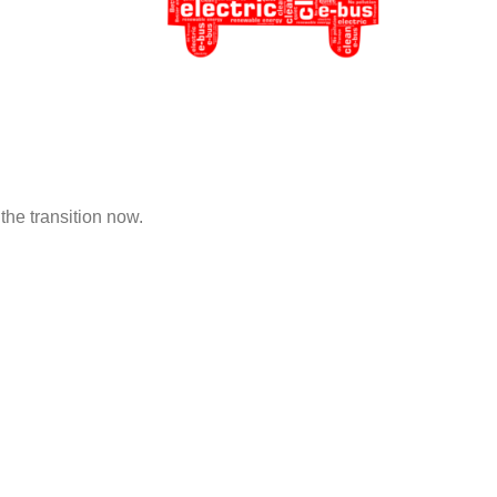
the transition now.