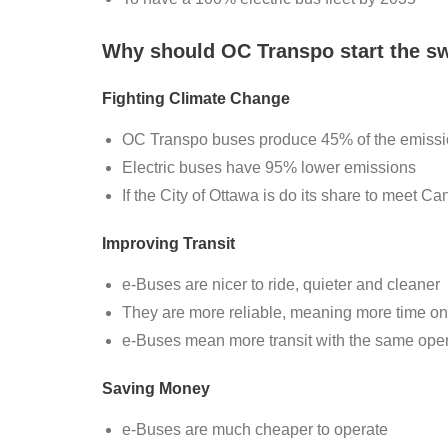
Why should OC Transpo start the sw
Fighting Climate Change
OC Transpo buses produce 45% of the emission
Electric buses have 95% lower emissions
If the City of Ottawa is do its share to meet Ca
Improving Transit
e-Buses are nicer to ride, quieter and cleaner
They are more reliable, meaning more time on t
e-Buses mean more transit with the same ope
Saving Money
e-Buses are much cheaper to operate