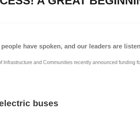
CESS! A GREAT BEGINN
 people have spoken, and our leaders are listen
Infrastructure and Communities recently announced funding for
electric buses