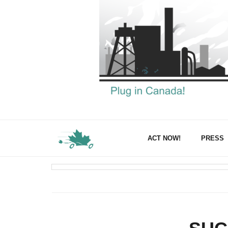
ACT NOW!
PRESS