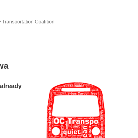
y Transportation Coalition
wa
already