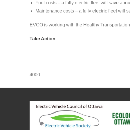
Fuel costs – a fully electric fleet will save abo
Maintenance costs – a fully electric fleet will 
EVCO is working with the Healthy Transportation
Take Action
4000